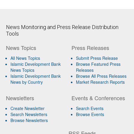
News Monitoring and Press Release Distribution
Tools
News Topics
Press Releases
All News Topics
Submit Press Release
Islamic Development Bank
Browse Featured Press
News Topics
Releases
Islamic Development Bank
Browse All Press Releases
News by Country
Market Research Reports
Newsletters
Events & Conferences
Create Newsletter
Search Events
Search Newsletters
Browse Events
Browse Newsletters
RSS Feeds