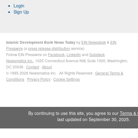
Login
Sign Up
Islamic Development Bank News Today
by
EIN Newsdesk
&
EIN
Presswire
(a
press release distribution
service)
Follow EIN Presswire on
Facebook
,
LinkedIn
and
Substack
Newsmatics Inc.
, 1025 Connecticut Avenue NW, Suite 1000, Washington,
DC 20036 ·
Contact
·
About
© 1995-2026 Newsmatics Inc. · All Rights Reserved ·
General Terms &
Conditions
·
Privacy Policy
·
Cookie Settings
By continuing to use this site, you agree to our
Terms & 
last updated on September 30, 2025.