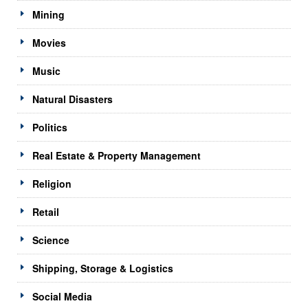
Mining
Movies
Music
Natural Disasters
Politics
Real Estate & Property Management
Religion
Retail
Science
Shipping, Storage & Logistics
Social Media