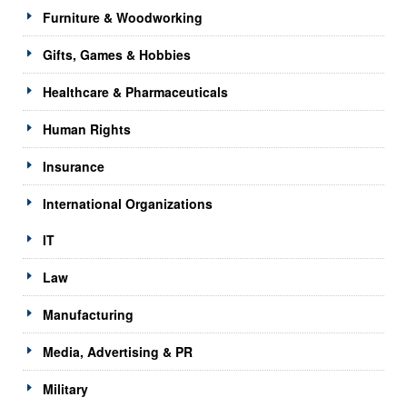
Furniture & Woodworking
Gifts, Games & Hobbies
Healthcare & Pharmaceuticals
Human Rights
Insurance
International Organizations
IT
Law
Manufacturing
Media, Advertising & PR
Military