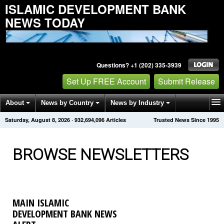
ISLAMIC DEVELOPMENT BANK
NEWS TODAY
Questions? +1 (202) 335-3939
Set Up FREE Account
Submit Release
About
News by Country
News by Industry
Saturday, August 8, 2026
·
932,694,096
Articles
Trusted News Since 1995
Get News Alerts
Press Releases
Contact
BROWSE NEWSLETTERS
MAIN ISLAMIC
DEVELOPMENT BANK NEWS