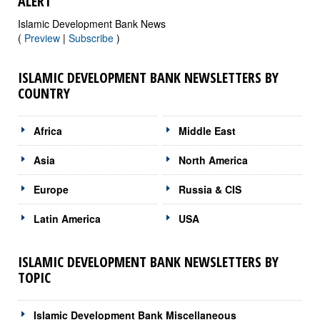
ALERT
Islamic Development Bank News
(
Preview
|
Subscribe
)
ISLAMIC DEVELOPMENT BANK NEWSLETTERS BY
COUNTRY
Africa
Middle East
Asia
North America
Europe
Russia & CIS
Latin America
USA
ISLAMIC DEVELOPMENT BANK NEWSLETTERS BY
TOPIC
Islamic Development Bank Miscellaneous