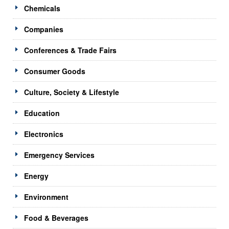
Chemicals
Companies
Conferences & Trade Fairs
Consumer Goods
Culture, Society & Lifestyle
Education
Electronics
Emergency Services
Energy
Environment
Food & Beverages