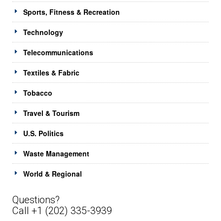
Sports, Fitness & Recreation
Technology
Telecommunications
Textiles & Fabric
Tobacco
Travel & Tourism
U.S. Politics
Waste Management
World & Regional
Questions?
Call +1 (202) 335-3939