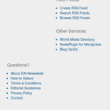
Create RSS Feed
Search RSS Feeds
Browse RSS Feeds
Other Services
World Media Directory
NewsPlugin for Wordpress
Blog Op/Ed
Questions?
About EIN Newsdesk
How-to Videos
Terms & Conditions
Editorial Guidelines
Privacy Policy
Contact