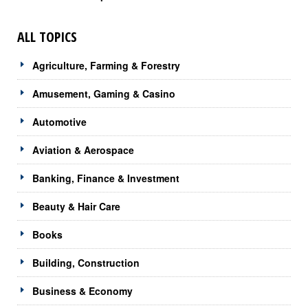
ALL TOPICS
Agriculture, Farming & Forestry
Amusement, Gaming & Casino
Automotive
Aviation & Aerospace
Banking, Finance & Investment
Beauty & Hair Care
Books
Building, Construction
Business & Economy